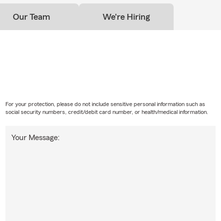
Our Team
We're Hiring
For your protection, please do not include sensitive personal information such as
social security numbers, credit/debit card number, or health/medical information.
Your Message: