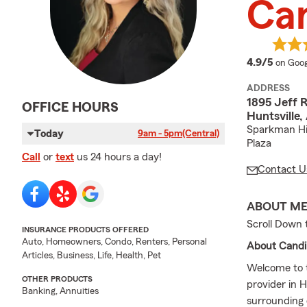
Can
averag
4.9/5
on Goog
ADDRESS
1895 Jeff
OFFICE HOURS
Huntsville
Sparkman Hig
Today
9am - 5pm
(Central)
Plaza
Call
or
text
us 24 hours a day!
Contact U
ABOUT M
Scroll Down 
INSURANCE PRODUCTS OFFERED
Auto, Homeowners, Condo, Renters, Personal
About Candi 
Articles, Business, Life, Health, Pet
Welcome to t
OTHER PRODUCTS
provider in 
Banking, Annuities
surrounding 