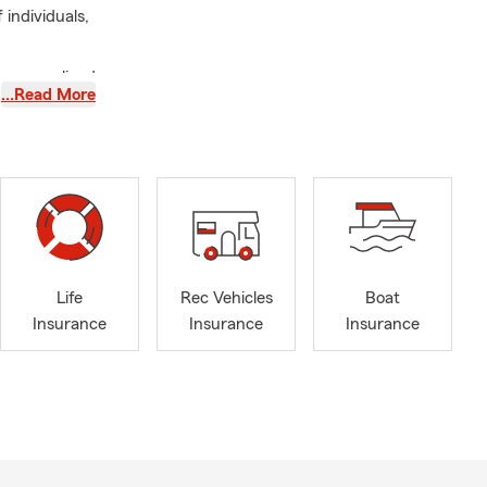
individuals,
 personalized
…Read More
Insurance
,
untsville
overage with
ceives
ing an active
 our
Life
Rec Vehicles
Boat
Insurance
Insurance
Insurance