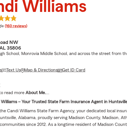
di Williams
e rating
le
(160 reviews)
 Road NW
, AL 35806
h School, Monrovia Middle School, and across the street from th
s
Text Us
Map & Directions
Get ID Card
E
to read more
About Me.
...
Williams – Your Trusted State Farm Insurance Agent in Huntsvill
he Candi Williams State Farm Agency, your dedicated local insu
Huntsville, Alabama, proudly serving Madison County, Madison, At
communities since 2012. As a longtime resident of Madison County