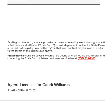
By filling out the form, you are providing express consent by electronic signatur
subsidiaries and affiliates ("State Farm") or an independent contractor State Fa
a Do Not Call Registry. You further agree that such contact may be made using an
to the terms of the disclosures above.
Please note:
Insurance coverage cannot be bound or changed via submission of this 
contacting the State Farm toll-free customer service line at
(855) 733-7333
.
Agent Licenses for Candi Williams
AL-418631
TN-2473026