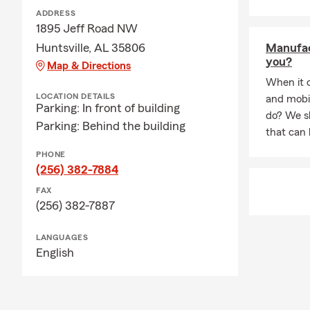
ADDRESS
1895 Jeff Road NW
Huntsville, AL 35806
Manufac
you?
Map & Directions
When it 
LOCATION DETAILS
and mobi
Parking: In front of building
do? We sh
Parking: Behind the building
that can 
PHONE
(256) 382-7884
FAX
(256) 382-7887
LANGUAGES
English