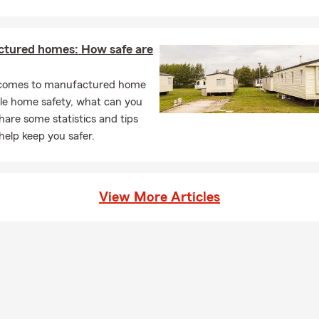
tured homes: How safe are
comes to manufactured home
le home safety, what can you
are some statistics and tips
help keep you safer.
View More Articles