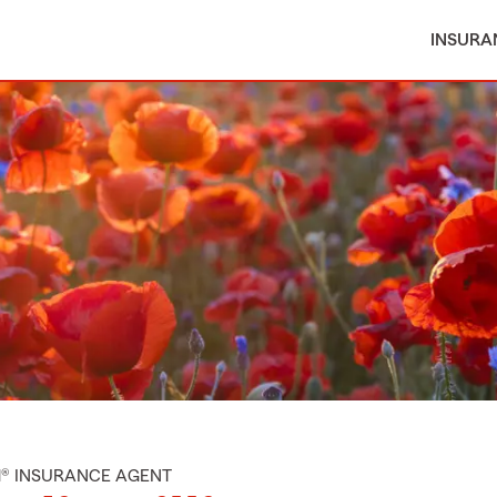
INSURA
M® INSURANCE AGENT