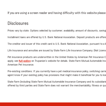
If you are using a screen reader and having difficulty with this website please
Disclosures
Prices vary by state. Options selected by customer; availability, amount of discounts, savings
Installment loans are offered by U.S. Bank National Association. Deposit products are off
The creditor and issuer of this credit card is U.S. Bank National Association, pursuant to a 
Life Insurance and annuities are issued by State Farm Life Insurance Company. (Not Licen
Pet insurance products are underwritten in the United States by American Pet Insuranc
apply, see
full policy
on Trupanion's website for details. State Farm Mutual Automobile Insura
American Pet Insurance.
Pre-existing conditions: If you currently have a pet medical insurance policy, switching car
agent know if your existing policy has provisions that might make it beneficial for you to ke
State Farm (including State Farm Mutual Automobile Insurance Company and its subsidiaries and
offered by third parties and State Farm does not warrant the merchantability, fitness or qual