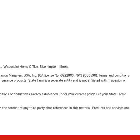
 Wisconsin) Home Office, Bloomington, Illinois.
upanion Managers USA, Inc. (CA license No. 0G22803, NPN 9588590). Terms and conditions
insurance products. State Farm is a separate entity and is not affiliated with Trupanion or
nditions or deductibles already established under your current policy. Let your State Farm®
, the content of any third party sites referenced in this material. Products and services are