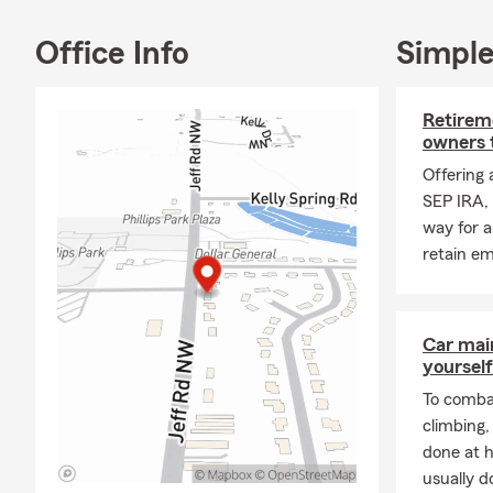
Local
area
Office Info
Simple
We are commi
Visit our pet
Retireme
obligation i
owners 
Insurance in 
Offering 
SEP IRA, 
way for a
retain e
Car mai
yourself
To combat
climbing
done at 
usually do