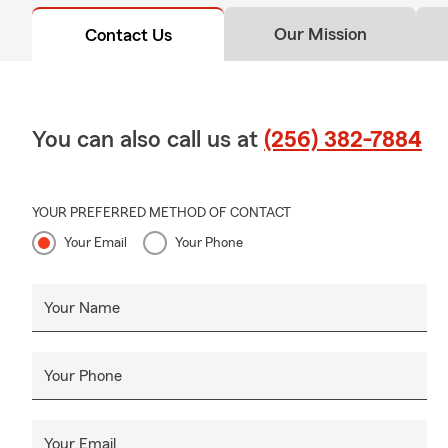
Our Mission
Contact Us
You can also call us at
(256) 382-7884
YOUR PREFERRED METHOD OF CONTACT
Your Email
Your Phone
Your Name
Your Phone
Your Email