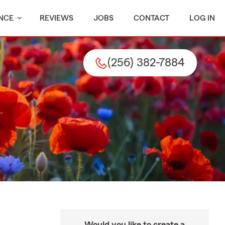
NCE
REVIEWS
JOBS
CONTACT
LOG IN
(256) 382-7884
Would you like to create a