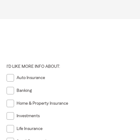
I'D LIKE MORE INFO ABOUT:
Auto Insurance
Banking
Home & Property Insurance
Investments
Life Insurance