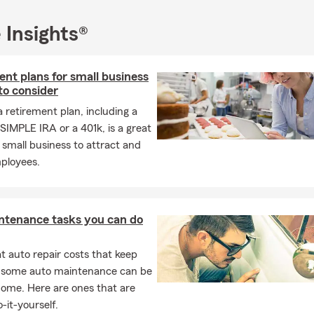
 expertise
from agents who truly care about Madison County and
s
 Insights®
tted to helping you safeguard your home, vehicles, loved ones, 
-friendly office, call, or reach out online to get started on your free
nt plans for small business
nsurance quote today. We look forward to being your first choice f
to consider
Huntsville, AL!
a retirement plan, including a
SIMPLE IRA or a 401k, is a great
 small business to attract and
mployees.
ntenance tasks you can do
 auto repair costs that keep
, some auto maintenance can be
home. Here are ones that are
-it-yourself.