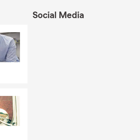
 surrounding
Social Media
and business.
, no-
Skip to end of Facebook feed
Skip to beginning of Facebook feed
or State Farm