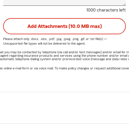
1000 characters left
Add Attachments (10.0 MB max)
Please attach only
.docx, .xlsx, .pdf, .jpg, .jpeg, .png, .gif, or .txt
file(s) —
Unsupported file types will not be delivered to the agent.
e that you may be contacted by telephone (via call and/or text messages) and/or email f
rm agent regarding insurance products and services using the phone number and/or email 
 automatic telephone dialing system and/or prerecorded voice (message and data rates ma
online e-mail form or via voice mail. To make policy changes or request additional covera