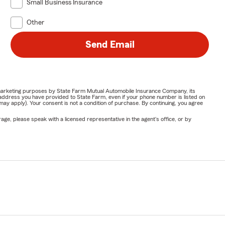
Small Business Insurance
Other
Send Email
or marketing purposes by State Farm Mutual Automobile Insurance Company, its
address you have provided to State Farm, even if your phone number is listed on
y apply). Your consent is not a condition of purchase. By continuing, you agree
ge, please speak with a licensed representative in the agent's office, or by