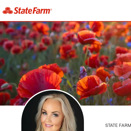
STATE FAR