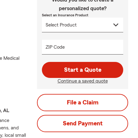
personalized quote?
Select an Insurance Product
ZIP Code
e Medical
Start a Quote
Continue a saved quote
File a Claim
e, AL
rance
Send Payment
hens, and
, local small