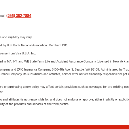
 call
(256) 382-7884
.
 and eligibility may vary.
ered by U.S. Bank National Association. Member FDIC.
license from Visa U.S.A. Inc.
sed in MA, NY, and WI) State Farm Life and Accident Assurance Company (Licensed in New York and
e Company and ZPIC Insurance Company, 6100-4th Ave. S, Seattle, WA 98108. Administered by Tr
nce Company, its subsidiaries and affiliates, neither offer nor are financially responsible for pet 
riers or purchasing a new policy may affect certain provisions such as coverages for pre-existing co
ep.
 affiliates) is not responsible for, and does not endorse or approve, either implicitly or explicitly
ity of the products and services of the third parties.