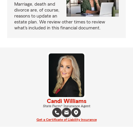
Marriage, death and
divorce are, of course,
reasons to update an
estate plan. We review other times to review
what's included in this financial document.
Candi Williams
State Farm® Insurance Agent
Get a Certificate of Liability Insurance