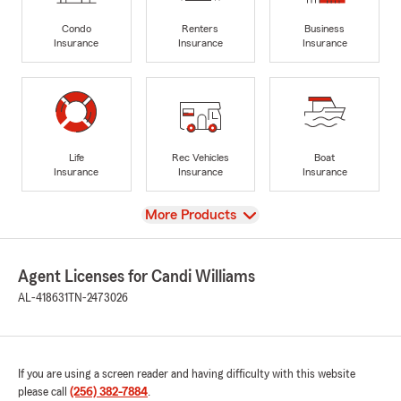
Condo
Renters
Business
Insurance
Insurance
Insurance
Life
Rec Vehicles
Boat
Insurance
Insurance
Insurance
View
More Products
Agent Licenses for Candi Williams
AL-418631
TN-2473026
If you are using a screen reader and having difficulty with this website
please call
(256) 382-7884
.