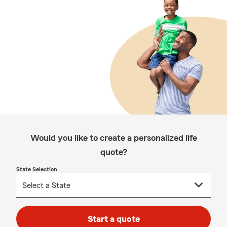
Would you like to create a personalized life
quote?
State Selection
Start a quote