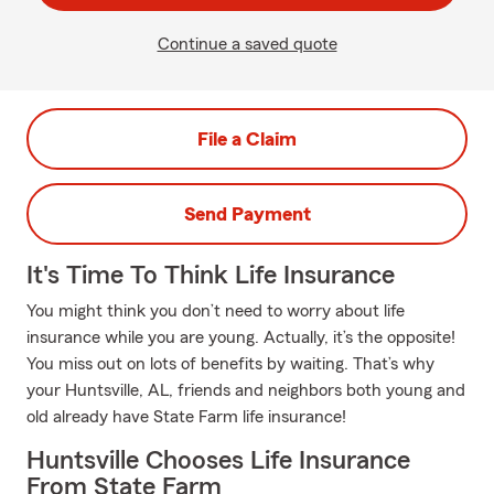
Continue a saved quote
File a Claim
Send Payment
It's Time To Think Life Insurance
You might think you don’t need to worry about life
insurance while you are young. Actually, it’s the opposite!
You miss out on lots of benefits by waiting. That’s why
your Huntsville, AL, friends and neighbors both young and
old already have State Farm life insurance!
Huntsville Chooses Life Insurance
From State Farm