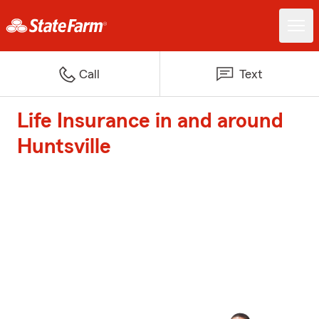
Call
Text
Life Insurance in and around
Huntsville