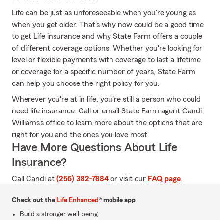
Life can be just as unforeseeable when you're young as
when you get older. That's why now could be a good time
to get Life insurance and why State Farm offers a couple
of different coverage options. Whether you're looking for
level or flexible payments with coverage to last a lifetime
or coverage for a specific number of years, State Farm
can help you choose the right policy for you.
Wherever you're at in life, you're still a person who could
need life insurance. Call or email State Farm agent Candi
Williams's office to learn more about the options that are
right for you and the ones you love most.
Have More Questions About Life
Insurance?
Call Candi at
(256) 382-7884
or visit our
FAQ page
.
Check out the
Life Enhanced
® mobile app
Build a stronger well-being.