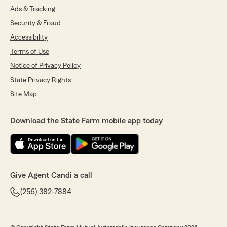
Ads & Tracking
Security & Fraud
Accessibility
Terms of Use
Notice of Privacy Policy
State Privacy Rights
Site Map
Download the State Farm mobile app today
Give Agent Candi a call
(256) 382-7884