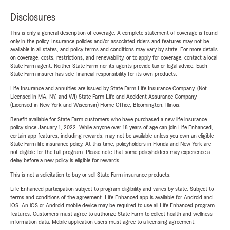
Disclosures
This is only a general description of coverage. A complete statement of coverage is found
only in the policy. Insurance policies and/or associated riders and features may not be
available in all states, and policy terms and conditions may vary by state. For more details
on coverage, costs, restrictions, and renewability, or to apply for coverage, contact a local
State Farm agent. Neither State Farm nor its agents provide tax or legal advice. Each
State Farm insurer has sole financial responsibility for its own products.
Life Insurance and annuities are issued by State Farm Life Insurance Company. (Not
Licensed in MA, NY, and WI) State Farm Life and Accident Assurance Company
(Licensed in New York and Wisconsin) Home Office, Bloomington, Illinois.
Benefit available for State Farm customers who have purchased a new life insurance
policy since January 1, 2022. While anyone over 18 years of age can join Life Enhanced,
certain app features, including rewards, may not be available unless you own an eligible
State Farm life insurance policy. At this time, policyholders in Florida and New York are
not eligible for the full program. Please note that some policyholders may experience a
delay before a new policy is eligible for rewards.
This is not a solicitation to buy or sell State Farm insurance products.
Life Enhanced participation subject to program eligibility and varies by state. Subject to
terms and conditions of the agreement. Life Enhanced app is available for Android and
iOS. An iOS or Android mobile device may be required to use all Life Enhanced program
features. Customers must agree to authorize State Farm to collect health and wellness
information data. Mobile application users must agree to a licensing agreement.