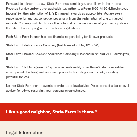
Pursuant to relevant tax law, State Farm may send to you and file with the Internal
Revenue Service and/or other applicable tax authority a Form 1099-MISC (Miscellaneous
Income) for the redemption of Life Enhanced rewards as appropriate. You are solely
responsible for any tax consequences arising from the redemption of Life Enhanced
rewards. You may wish to discuss the potential tax consequences of your participation in
the Life Enhanced program with a tax or legal advisor.
Each State Farm Insurer has sole financial responsibility for its own products.
State Farm Life Insurance Company (Not licensed in MA, NY or WI)
State Farm Life and Accident Assurance Company (Licensed in NY and WI) Bloomington,
IL
State Farm VP Management Corp. is a separate entity from those State Farm entities
which provide banking and insurance products. Investing involves risk, including
potential for loss.
Neither State Farm nor its agents provide tax or legal advice. Please consult a tax or legal
advisor for advice regarding your personal circumstances.
Like a good neighbor, State Farm is there.®
Legal Information