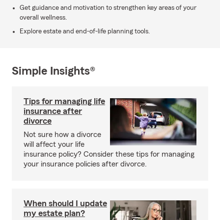
Get guidance and motivation to strengthen key areas of your
overall wellness.
Explore estate and end-of-life planning tools.
Simple Insights®
Tips for managing life
insurance after
divorce
Not sure how a divorce
will affect your life
insurance policy? Consider these tips for managing
your insurance policies after divorce.
When should I update
my estate plan?