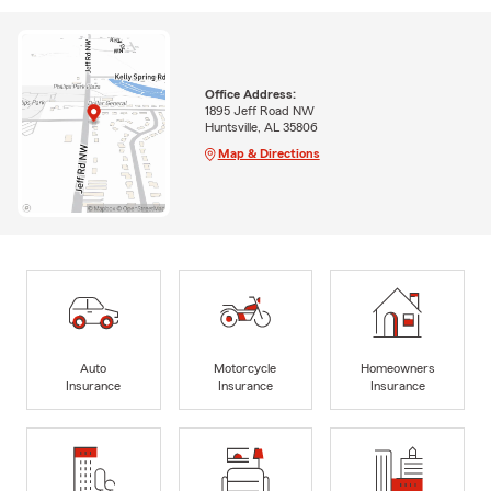
Office Address:
1895 Jeff Road NW
Huntsville, AL 35806
Map & Directions
Auto
Motorcycle
Homeowners
Insurance
Insurance
Insurance